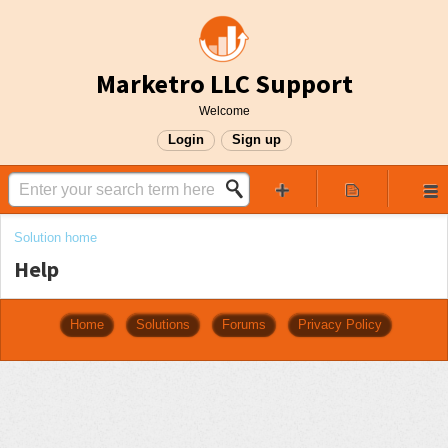
Marketro LLC Support
Welcome
Login
Sign up
Solution home
Help
Home
Solutions
Forums
Privacy Policy