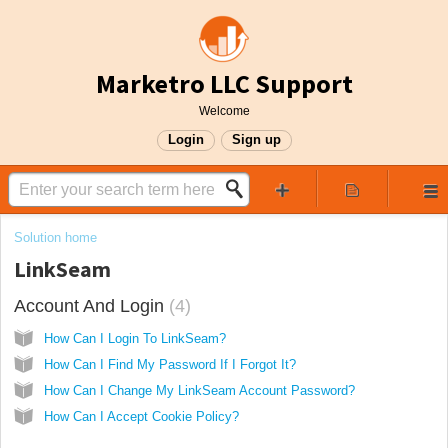
Marketro LLC Support
Welcome
Login
Sign up
Solution home
LinkSeam
Account And Login
4
How Can I Login To LinkSeam?
How Can I Find My Password If I Forgot It?
How Can I Change My LinkSeam Account Password?
How Can I Accept Cookie Policy?