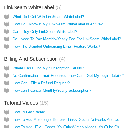
LinkSeam WhiteLabel
5
What Do I Get With LinkSeam WhiteLabel?
How Do I Know If My LinkSeam WhiteLabel Is Active?
Can I Buy Only LinkSeam WhiteLabel?
Do I Need To Pay Monthly/Yearly Fee For LinkSeam WhiteLabel?
How The Branded Onboarding Email Feature Works?
Billing And Subscription
4
Where Can I Find My Subscription Details?
No Confirmation Email Received. How Can I Get My Login Details?
How Can I File a Refund Request?
How can I Cancel Monthly/Yearly Subscription?
Tutorial Videos
15
How To Get Started
How To Add Messenger Buttons, Links, Social Networks And Use Drag And Drop To Arrange Them
How To Add HTML Codes, YouTube/Vimeo Videos, YouTube Channel And LinkedIn Profile (PRO Feature)