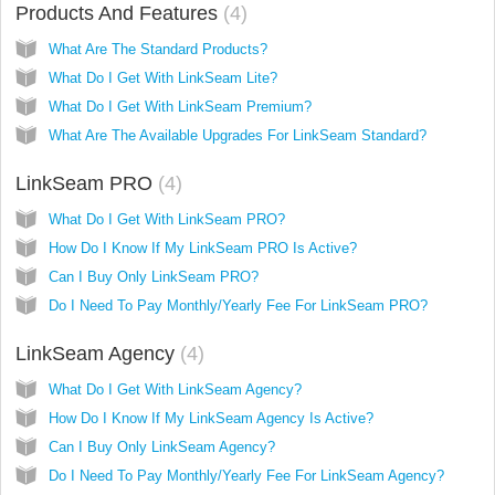
Products And Features
4
What Are The Standard Products?
What Do I Get With LinkSeam Lite?
What Do I Get With LinkSeam Premium?
What Are The Available Upgrades For LinkSeam Standard?
LinkSeam PRO
4
What Do I Get With LinkSeam PRO?
How Do I Know If My LinkSeam PRO Is Active?
Can I Buy Only LinkSeam PRO?
Do I Need To Pay Monthly/Yearly Fee For LinkSeam PRO?
LinkSeam Agency
4
What Do I Get With LinkSeam Agency?
How Do I Know If My LinkSeam Agency Is Active?
Can I Buy Only LinkSeam Agency?
Do I Need To Pay Monthly/Yearly Fee For LinkSeam Agency?