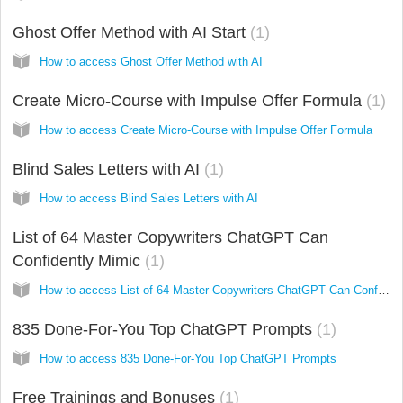
Ghost Offer Method with AI Start
1
How to access Ghost Offer Method with AI
Create Micro-Course with Impulse Offer Formula
1
How to access Create Micro-Course with Impulse Offer Formula
Blind Sales Letters with AI
1
How to access Blind Sales Letters with AI
List of 64 Master Copywriters ChatGPT Can
Confidently Mimic
1
How to access List of 64 Master Copywriters ChatGPT Can Confidently Mimic
835 Done-For-You Top ChatGPT Prompts
1
How to access 835 Done-For-You Top ChatGPT Prompts
Free Trainings and Bonuses
1