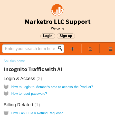
Marketro LLC Support
Welcome
Login
Sign up
Solution home
Incognito Traffic with AI
Login & Access
2
How to Login to Member's area to access the Product?
How to reset password?
Billing Related
1
How Can I File A Refund Request?