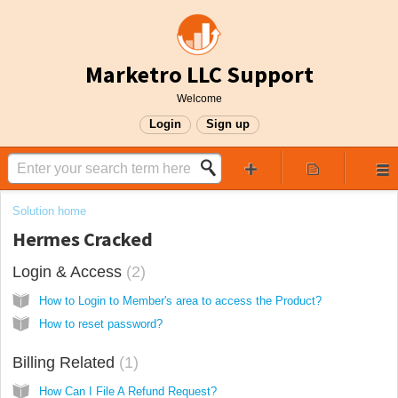
Marketro LLC Support
Welcome
Login
Sign up
Solution home
Hermes Cracked
Login & Access
2
How to Login to Member's area to access the Product?
How to reset password?
Billing Related
1
How Can I File A Refund Request?