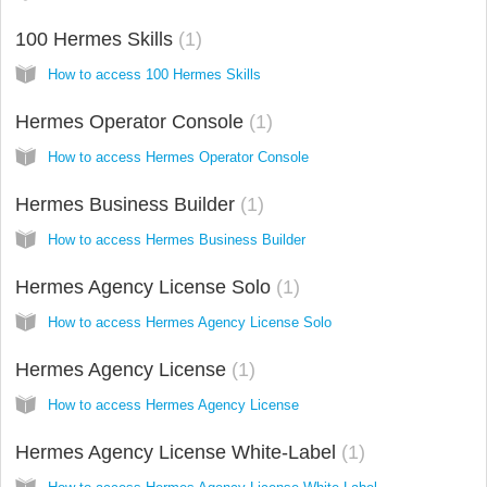
100 Hermes Skills
1
How to access 100 Hermes Skills
Hermes Operator Console
1
How to access Hermes Operator Console
Hermes Business Builder
1
How to access Hermes Business Builder
Hermes Agency License Solo
1
How to access Hermes Agency License Solo
Hermes Agency License
1
How to access Hermes Agency License
Hermes Agency License White-Label
1