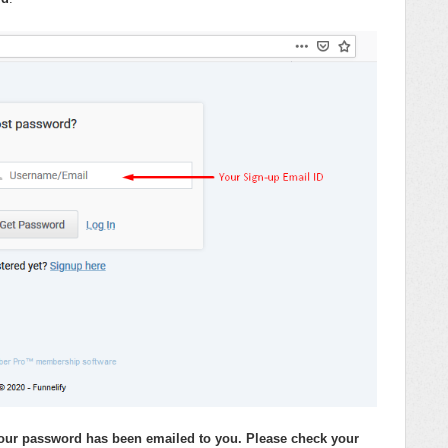
 your password has been emailed to you. Please check your