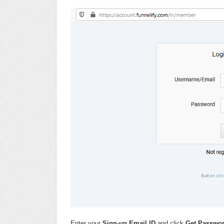
Enter your
Sign-up Email ID
and click
Get Passwo