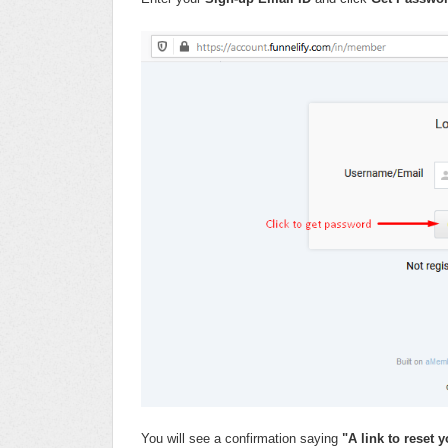
You will see a confirmation saying
"A link to reset