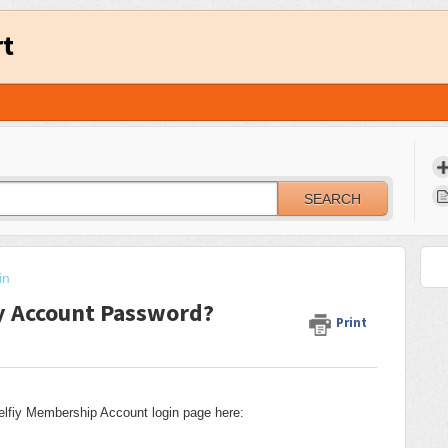
rt
SEARCH
in
y Account Password?
Print
elfiy Membership Account login page here: