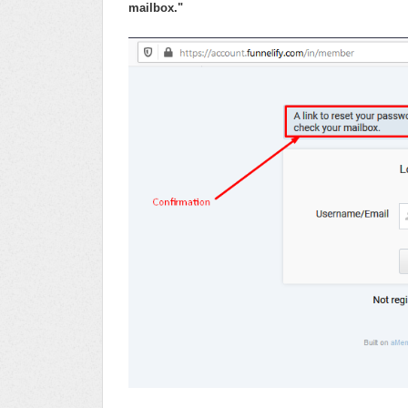
mailbox."