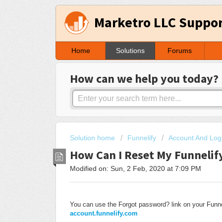
Marketro LLC Suppo
Home
Solutions
Forums
How can we help you today?
Solution home
Funnelify
Account And Log
How Can I Reset My Funnelif
Modified on: Sun, 2 Feb, 2020 at 7:09 PM
You can use the Forgot password? link on your Funn
account.funnelify.com