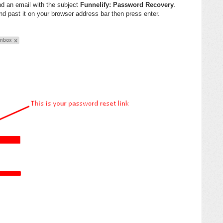
nd an email with the subject
Funnelify: Password Recovery
.
d past it on your browser address bar then press enter.