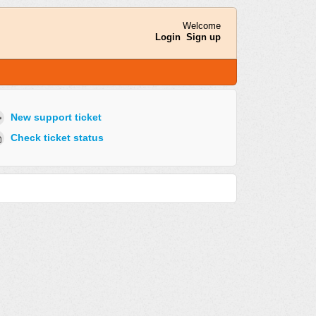
Welcome
Login
Sign up
New support ticket
Check ticket status