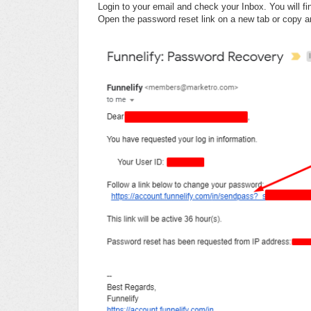
Login to your email and check your Inbox. You will fi
Open the password reset link on a new tab or copy an