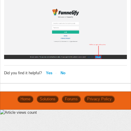
Did you find it helpful?
Yes
No
Home
Solutions
Forums
Privacy Policy