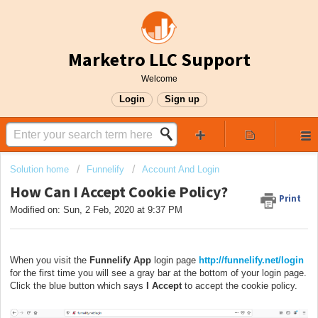
Marketro LLC Support
Welcome
Login
Sign up
Solution home
Funnelify
Account And Login
How Can I Accept Cookie Policy?
Print
Modified on: Sun, 2 Feb, 2020 at 9:37 PM
When you visit the
Funnelify App
login page
http://funnelify.net/login
for the first time you will see a gray bar at the bottom of your login page.
Click the blue button which says
I Accept
to accept the cookie policy.