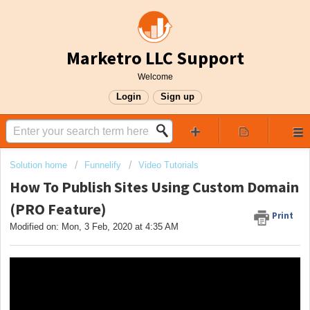
Marketro LLC Support
Welcome
Login
Sign up
Solution home
Funnelify
Video Tutorials
How To Publish Sites Using Custom Domain
(PRO Feature)
Print
Modified on: Mon, 3 Feb, 2020 at 4:35 AM