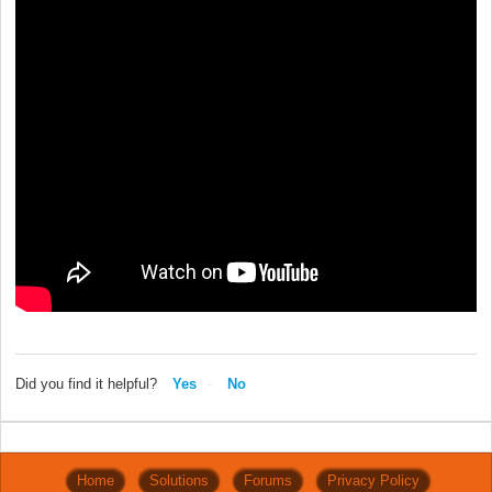
Did you find it helpful?
Yes
No
Home
Solutions
Forums
Privacy Policy