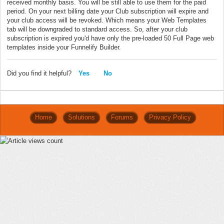
received monthly basis. You will be still able to use them for the paid
period. On your next billing date your Club subscription will expire and
your club access will be revoked. Which means your Web Templates
tab will be downgraded to standard access. So, after your club
subscription is expired you'd have only the pre-loaded 50 Full Page web
templates inside your Funnelify Builder.
Did you find it helpful?
Yes
No
Home
Solutions
Forums
Privacy Policy