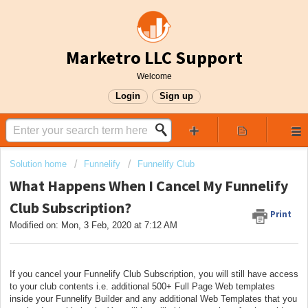
Marketro LLC Support
Welcome
Login
Sign up
Solution home
Funnelify
Funnelify Club
What Happens When I Cancel My Funnelify
Club Subscription?
Print
Modified on: Mon, 3 Feb, 2020 at 7:12 AM
If you cancel your Funnelify Club Subscription, you will still have access
to your club contents i.e. additional 500+ Full Page Web templates
inside your Funnelify Builder and any additional Web Templates that you