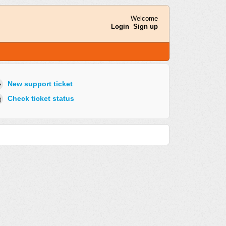
Welcome
Login
Sign up
New support ticket
Check ticket status