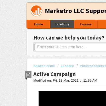
Marketro LLC Suppo
Home
Solutions
Forums
How can we help you today?
Solution home
Leadono
Autoresponders V
Active Campaign
Modified on: Fri, 19 Mar, 2021 at 11:58 AM