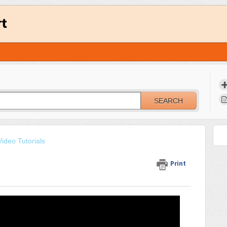
rt
SEARCH
ideo Tutorials
Print