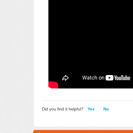
Did you find it helpful?
Yes
No