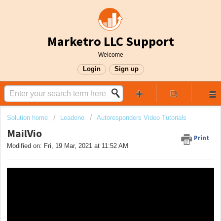
Marketro LLC Support
Welcome
Login
Sign up
Solution home
Leadono
Autoresponders Video Tutorials
MailVio
Print
Modified on: Fri, 19 Mar, 2021 at 11:52 AM