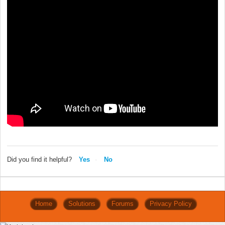
Did you find it helpful?
Yes
No
Home
Solutions
Forums
Privacy Policy