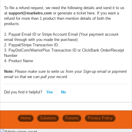
To file a refund request, we need the following details and send it to us
at
support
@marketro.com
or generate a ticket here. If you want a
refund for more than 1 product then mention details of both the
products.
1. Paypal Email ID or Stripe Account Email (Your payment account
email through with you made the purchase)
2. Paypal/Stripe Transaction ID.
3. PayDotCom/WarriorPlus Transaction ID or ClickBank Order/Receipt
Number
4. Product Name
Note:
P
lease make sure to write us from your Sign-up email or payment
email so that we can pull your record.
Did you find it helpful?
Yes
No
Home
Solutions
Forums
Privacy Policy