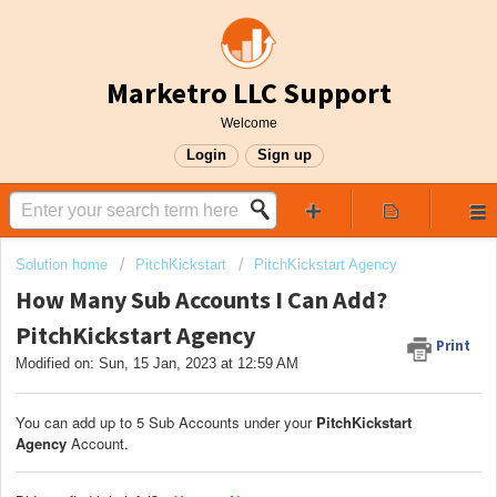
Marketro LLC Support
Welcome
Login
Sign up
Solution home
PitchKickstart
PitchKickstart Agency
How Many Sub Accounts I Can Add?
PitchKickstart Agency
Print
Modified on: Sun, 15 Jan, 2023 at 12:59 AM
You can add up to 5 Sub Accounts under your
PitchKickstart
Agency
Account.