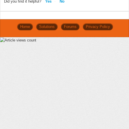
Did you find it helpful?
Yes
No
Home
Solutions
Forums
Privacy Policy