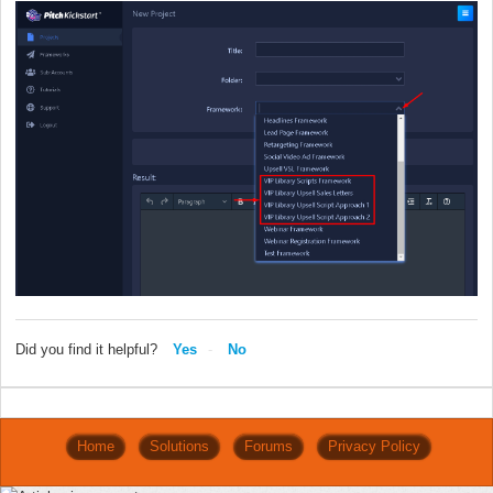
Did you find it helpful?
Yes
No
Home
Solutions
Forums
Privacy Policy