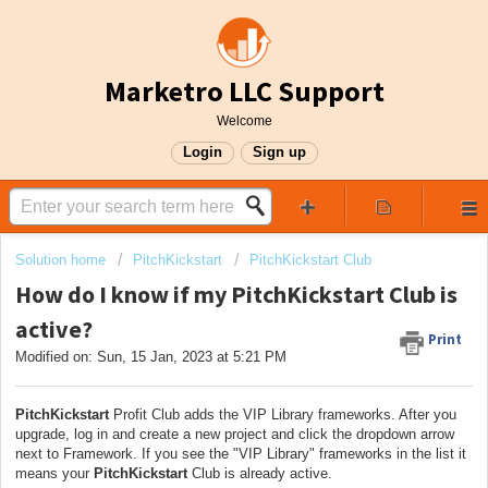
Marketro LLC Support
Welcome
Login
Sign up
Solution home
PitchKickstart
PitchKickstart Club
How do I know if my PitchKickstart Club is
active?
Print
Modified on: Sun, 15 Jan, 2023 at 5:21 PM
PitchKickstart
Profit Club adds the VIP Library frameworks. After you
upgrade, log in and create a new project and click the dropdown arrow
next to Framework. If you see the "VIP Library" frameworks in the list it
means your
PitchKickstart
Club is already active.