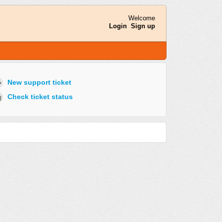
Welcome
Login
Sign up
New support ticket
Check ticket status