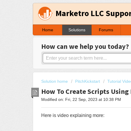
Marketro LLC Suppo
Home
Solutions
Forums
How can we help you today?
Solution home
PitchKickstart
Tutorial Vid
How To Create Scripts Usin
Modified on: Fri, 22 Sep, 2023 at 10:38 PM
Here is video explaining more: