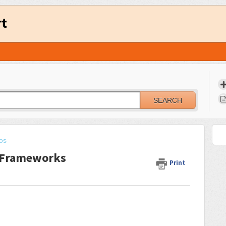
rt
SEARCH
eos
g Frameworks
Print