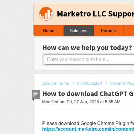
Marketro LLC Suppo
Home
Solutions
Forums
How can we help you today?
Solution home
PitchKickstart
Chrome Plug
How to download ChatGPT G
Modified on: Fri, 27 Jan, 2023 at 5:35 AM
Please download Google Chrome Plugin fr
https://account.marketro.com/in/content/