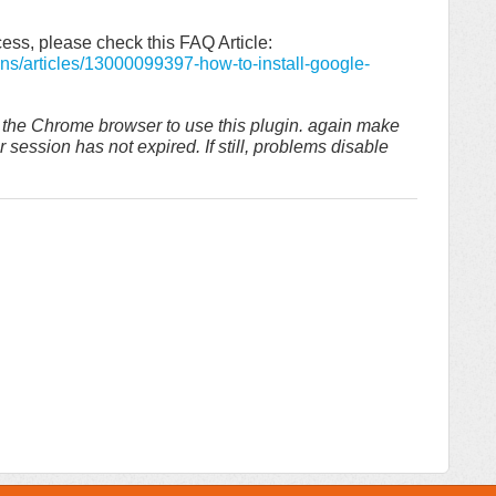
ess, please check this FAQ Article:
ons/articles/13000099397-how-to-install-google-
n the Chrome browser to use this plugin. again make
session has not expired. If still, problems disable