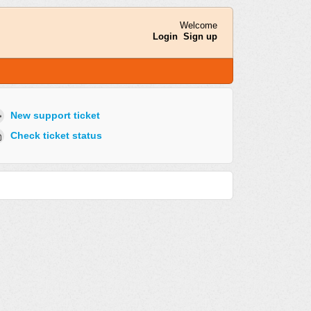
Welcome
Login
Sign up
New support ticket
Check ticket status