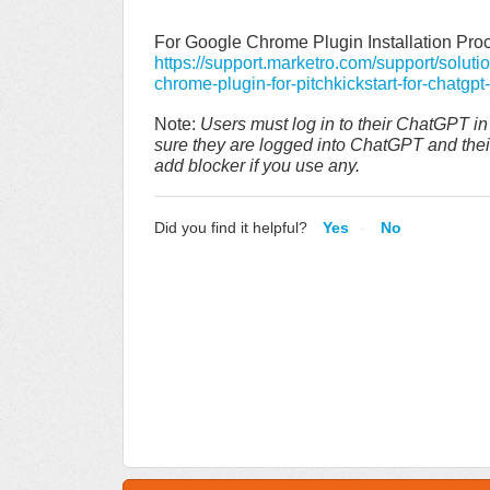
For Google Chrome Plugin Installation Proc
https://support.marketro.com/support/soluti
chrome-plugin-for-pitchkickstart-for-chatgpt-
Note:
Users must log in to their ChatGPT i
sure they are logged into ChatGPT and their 
add blocker if you use any.
Did you find it helpful?
Yes
No