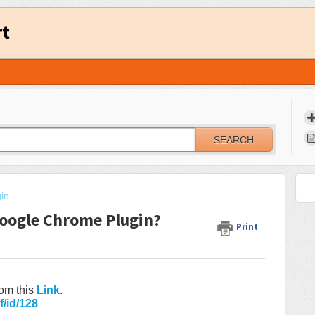
rt
SEARCH
in
oogle Chrome Plugin?
Print
om this
Link
.
f/id/128