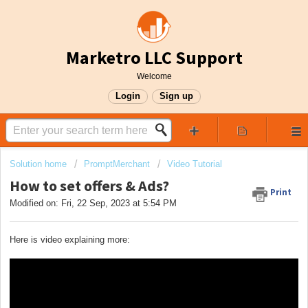
Marketro LLC Support
Welcome
Login
Sign up
Solution home
PromptMerchant
Video Tutorial
How to set offers & Ads?
Print
Modified on: Fri, 22 Sep, 2023 at 5:54 PM
Here is video explaining more: