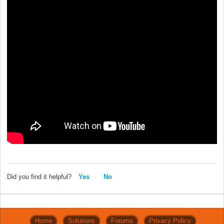
Did you find it helpful?
Yes
No
Home
Solutions
Forums
Privacy Policy