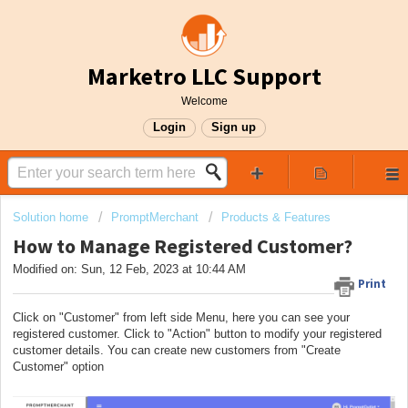
Marketro LLC Support
Welcome
Login
Sign up
Solution home
PromptMerchant
Products & Features
How to Manage Registered Customer?
Modified on: Sun, 12 Feb, 2023 at 10:44 AM
Print
Click on "Customer" from left side Menu, here you can see your
registered customer. Click to "Action" button to modify your registered
customer details. You can create new customers from "Create
Customer" option