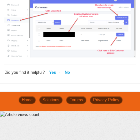
Did you find it helpful?
Yes
No
Home
Solutions
Forums
Privacy Policy