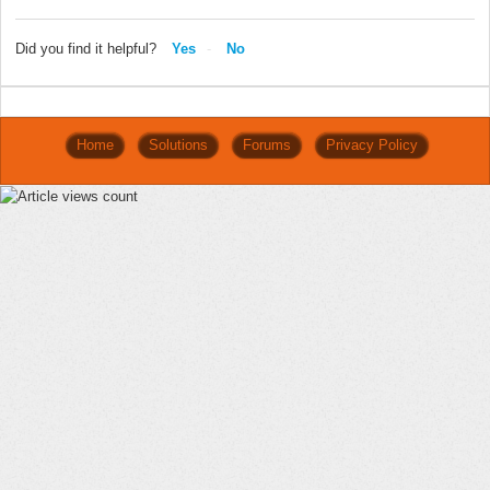
Did you find it helpful?
Yes
No
Home
Solutions
Forums
Privacy Policy