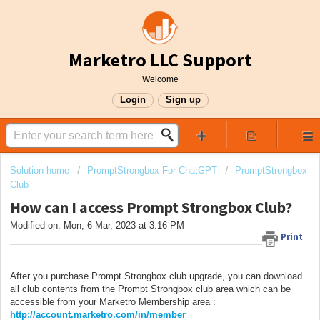
Marketro LLC Support
Welcome
Login
Sign up
Solution home
PromptStrongbox For ChatGPT
PromptStrongbox
Club
How can I access Prompt Strongbox Club?
Modified on: Mon, 6 Mar, 2023 at 3:16 PM
Print
After you purchase Prompt Strongbox club upgrade, you can download
all club contents from the Prompt Strongbox club area which can be
accessible from your Marketro Membership area :
http://account.marketro.com/in/member