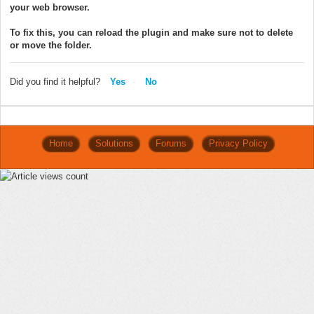
your web browser.
To fix this, you can reload the plugin and make sure not to delete
or move the folder.
Did you find it helpful?
Yes
No
Home
Solutions
Forums
Privacy Policy