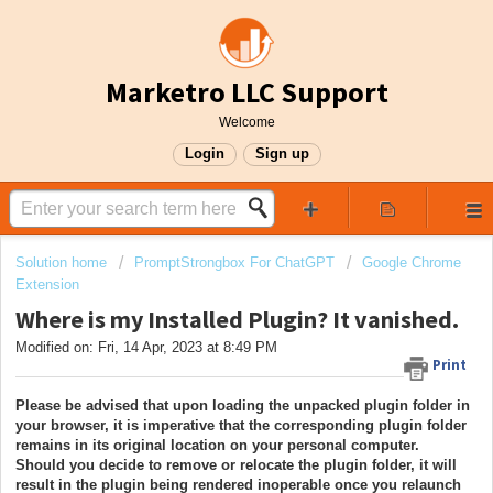
Marketro LLC Support
Welcome
Login
Sign up
Solution home
PromptStrongbox For ChatGPT
Google Chrome
Extension
Where is my Installed Plugin? It vanished.
Modified on: Fri, 14 Apr, 2023 at 8:49 PM
Print
Please be advised that upon loading the unpacked plugin folder in
your browser, it is imperative that the corresponding plugin folder
remains in its original location on your personal computer.
Should you decide to remove or relocate the plugin folder, it will
result in the plugin being rendered inoperable once you relaunch