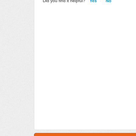
Did you find it helpful?
Yes
No