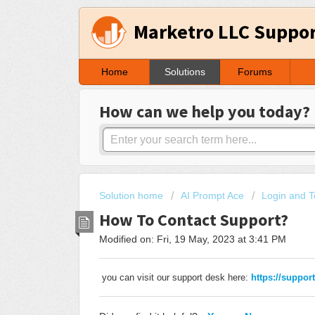
Marketro LLC Suppo
Home
Solutions
Forums
How can we help you today?
Solution home
AI Prompt Ace
Login and T
How To Contact Support?
Modified on: Fri, 19 May, 2023 at 3:41 PM
you can visit our support desk here:
https://suppor