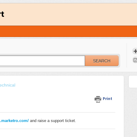
rt
SEARCH
echnical
Print
t.marketro.com/
and raise a support ticket.