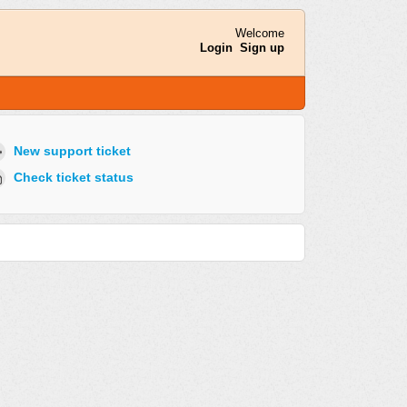
Welcome
Login
Sign up
New support ticket
Check ticket status