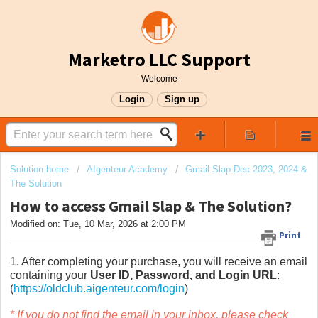
Marketro LLC Support
Welcome
Login
Sign up
Solution home
AIgenteur Academy
Gmail Slap Dec 2023, 2024 &
The Solution
How to access Gmail Slap & The Solution?
Modified on: Tue, 10 Mar, 2026 at 2:00 PM
Print
1. After completing your purchase, you will receive an email
containing your
User ID, Password, and Login URL
:
(
https://oldclub.aigenteur.com/login
)
* If you do not find the email in your inbox, please check