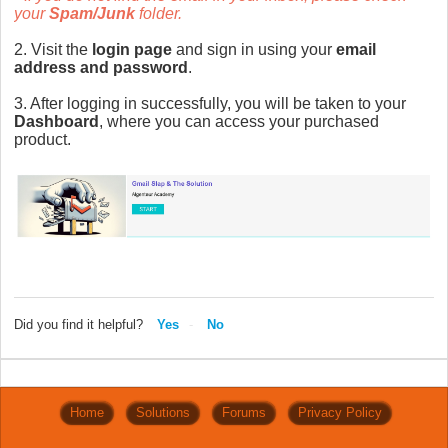
your
Spam/Junk
folder.
2. Visit the
login page
and sign in using your
email
address and password
.
3. After logging in successfully, you will be taken to your
Dashboard
, where you can access your purchased
product.
Did you find it helpful?
Yes
No
Home
Solutions
Forums
Privacy Policy