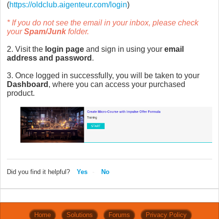
(
https://oldclub.aigenteur.com/login
)
* If you do not see the email in your inbox, please check
your
Spam/Junk
folder.
2. Visit the
login page
and sign in using your
email
address and password
.
3. Once logged in successfully, you will be taken to your
Dashboard
, where you can access your purchased
product.
Did you find it helpful?
Yes
No
Home
Solutions
Forums
Privacy Policy