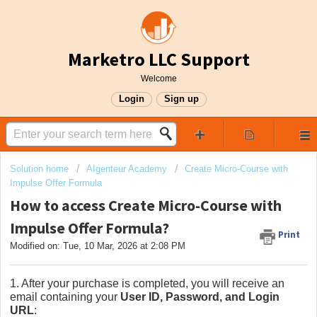
Marketro LLC Support
Welcome
Login
Sign up
Solution home
AIgenteur Academy
Create Micro-Course with
Impulse Offer Formula
How to access Create Micro-Course with
Impulse Offer Formula?
Print
Modified on: Tue, 10 Mar, 2026 at 2:08 PM
1. After your purchase is completed, you will receive an
email containing your
User ID, Password, and Login
URL
: