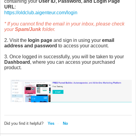
containing your
User ID, Password, and Login Page
URL
:
https://oldclub.aigenteur.com/login
* If you cannot find the email in your inbox, please check
your
Spam/Junk
folder.
2. Visit the
login page
and sign in using your
email
address and password
to access your account.
3. Once logged in successfully, you will be taken to your
Dashboard
, where you can access your purchased
product.
Did you find it helpful?
Yes
No