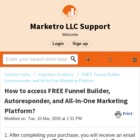
Marketro LLC Support
Welcome
Login
Sign up
Solution home
AIgenteur Academy
FREE Funnel Builder,
Autoresponder, and All-In-One Marketing Platform
How to access FREE Funnel Builder,
Autoresponder, and All-In-One Marketing
Platform?
Print
Modified on: Tue, 10 Mar, 2026 at 1:31 PM
1. After completing your purchase, you will receive an email