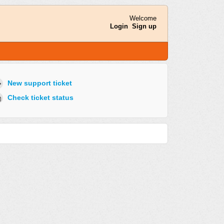
Welcome
Login
Sign up
New support ticket
Check ticket status