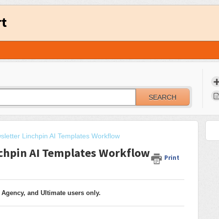
rt
SEARCH
sletter Linchpin AI Templates Workflow
nchpin AI Templates Workflow
Print
 Agency, and Ultimate users only.