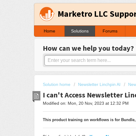
Marketro LLC Suppo
Home
Solutions
Forums
How can we help you today?
Solution home
Newsletter Linchpin AI
New
I can't Access Newsletter Li
Modified on: Mon, 20 Nov, 2023 at 12:32 PM
This product training on workflows is for Bundle,