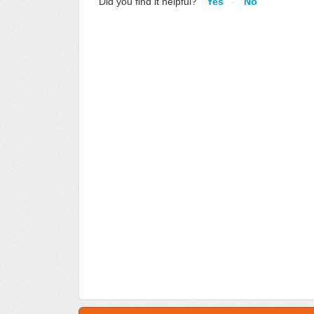
Did you find it helpful?
Yes
No