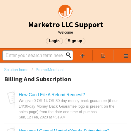
Marketro LLC Support
Welcome
Login
Sign up
Solution home
PromptMerchant
Billing And Subscription
How Can I File A Refund Request?
We give 0 OR 14 OR 30-day money-back guarantee (if our
14/30-day Money Back Guarantee logo is present on the
sales page) from the date and time of purchas...
Sun, 12 Feb, 2023 at 4:51 AM
How can I Cancel Monthly/Yearly Subscription?