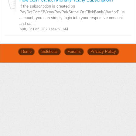
If the subscription is created on
PayDotCom/JVzoo/PayPal/Stripe Or ClickBank/WarriorPlus
account, you can simply login into your respective account
and ca...
Sun, 12 Feb, 2023 at 4:51 AM
Home
Solutions
Forums
Privacy Policy