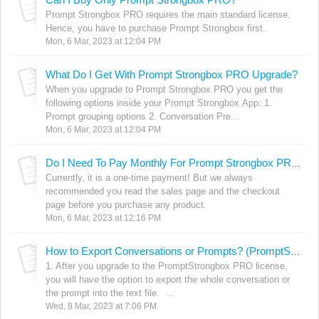
Prompt Strongbox PRO requires the main standard license.
Hence, you have to purchase Prompt Strongbox first.
Mon, 6 Mar, 2023 at 12:04 PM
What Do I Get With Prompt Strongbox PRO Upgrade?
When you upgrade to Prompt Strongbox PRO you get the
following options inside your Prompt Strongbox App: 1.
Prompt grouping options 2. Conversation Pre...
Mon, 6 Mar, 2023 at 12:04 PM
Do I Need To Pay Monthly For Prompt Strongbox PRO?
Currently, it is a one-time payment! But we always
recommended you read the sales page and the checkout
page before you purchase any product.
Mon, 6 Mar, 2023 at 12:16 PM
How to Export Conversations or Prompts? (PromptStrongbox PRO Feature)
1. After you upgrade to the PromptStrongbox PRO license,
you will have the option to export the whole conversation or
the prompt into the text file. ...
Wed, 8 Mar, 2023 at 7:06 PM