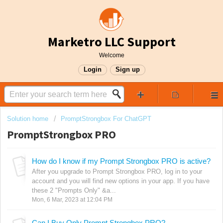
Marketro LLC Support
Welcome
Login
Sign up
Solution home
PromptStrongbox For ChatGPT
PromptStrongbox PRO
How do I know if my Prompt Strongbox PRO is active?
After you upgrade to Prompt Strongbox PRO, log in to your
account and you will find new options in your app. If you have
these 2 "Prompts Only" &a...
Mon, 6 Mar, 2023 at 12:04 PM
Can I Buy Only Prompt Strongbox PRO?