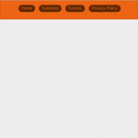
Home
Solutions
Forums
Privacy Policy