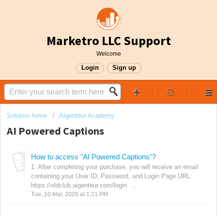
Marketro LLC Support
Welcome
Login
Sign up
Solution home
AIgenteur Academy
AI Powered Captions
How to access "AI Powered Captions"?
1. After completing your purchase, you will receive an email
containing your User ID, Password, and Login Page URL:
https://oldclub.aigenteur.com/login ...
Tue, 10 Mar, 2026 at 1:21 PM