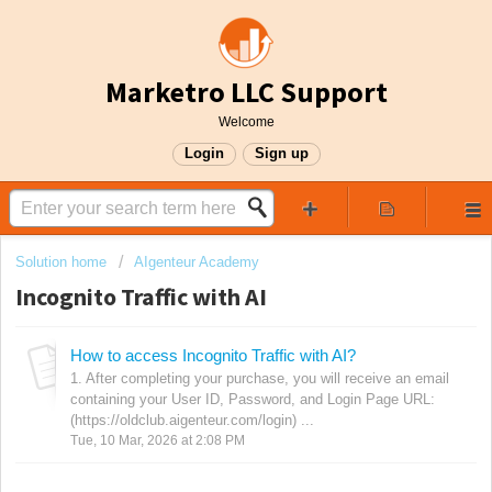
Marketro LLC Support
Welcome
Login
Sign up
Solution home
AIgenteur Academy
Incognito Traffic with AI
How to access Incognito Traffic with AI?
1. After completing your purchase, you will receive an email
containing your User ID, Password, and Login Page URL:
(https://oldclub.aigenteur.com/login) ...
Tue, 10 Mar, 2026 at 2:08 PM