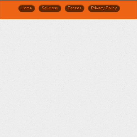
Home
Solutions
Forums
Privacy Policy