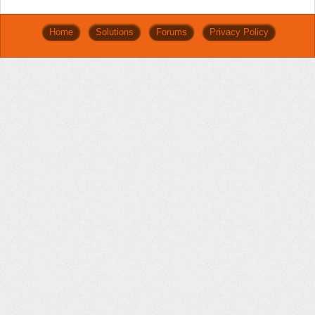
Home
Solutions
Forums
Privacy Policy