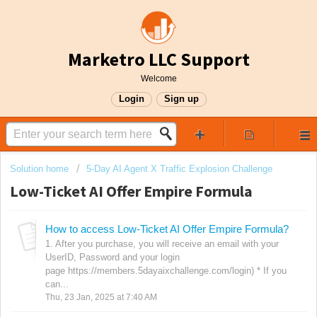
Marketro LLC Support
Welcome
Login
Sign up
Solution home
5-Day AI Agent X Traffic Explosion Challenge
Low-Ticket AI Offer Empire Formula
How to access Low-Ticket AI Offer Empire Formula?
1. After you purchase, you will receive an email with your
UserID, Password and your login
page https://members.5dayaixchallenge.com/login) * If you
can...
Thu, 23 Jan, 2025 at 7:40 AM