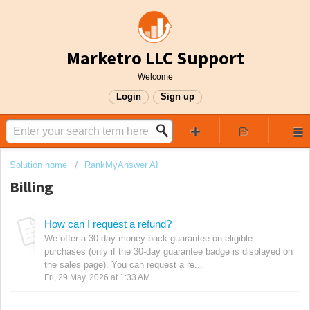
Marketro LLC Support
Welcome
Login
Sign up
Solution home
RankMyAnswer AI
Billing
How can I request a refund?
We offer a 30-day money-back guarantee on eligible
purchases (only if the 30-day guarantee badge is displayed on
the sales page). You can request a re...
Fri, 29 May, 2026 at 1:33 AM