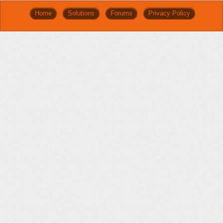
Home
Solutions
Forums
Privacy Policy