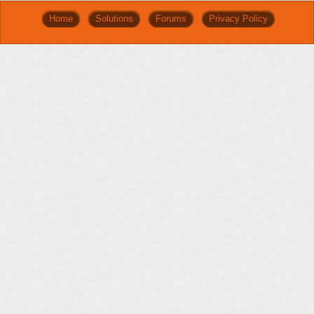
Home
Solutions
Forums
Privacy Policy