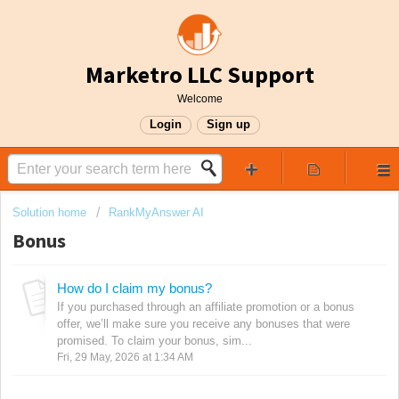
Marketro LLC Support
Welcome
Login
Sign up
Solution home
RankMyAnswer AI
Bonus
How do I claim my bonus?
If you purchased through an affiliate promotion or a bonus
offer, we’ll make sure you receive any bonuses that were
promised. To claim your bonus, sim...
Fri, 29 May, 2026 at 1:34 AM