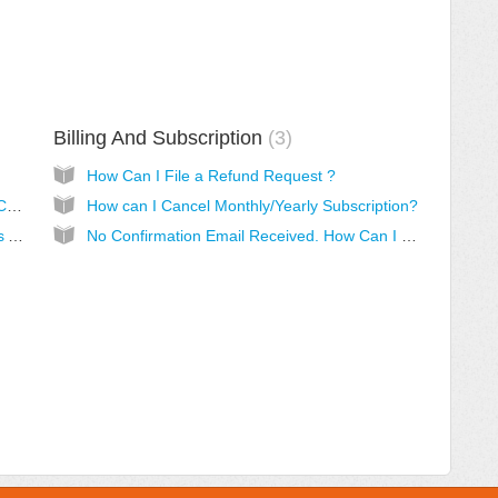
Billing And Subscription
3
How Can I File a Refund Request ?
Do I Need To Pay Monthly/Yearly For SalesCopyMaker PRO?
How can I Cancel Monthly/Yearly Subscription?
How Do I Know My SalesCopyMaker PRO Is Active?
No Confirmation Email Received. How Can I Get My Login Details?