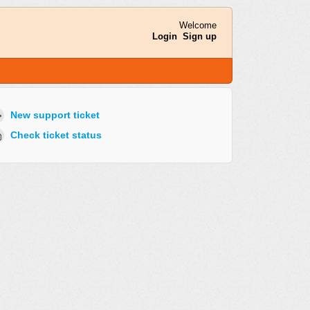
Welcome
Login
Sign up
New support ticket
Check ticket status