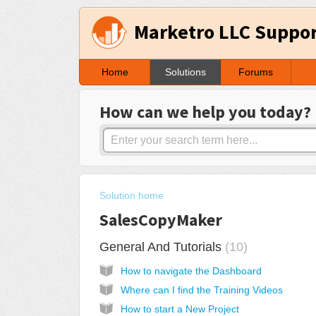
Marketro LLC Suppo
Home
Solutions
Forums
How can we help you today?
Solution home
SalesCopyMaker
General And Tutorials
10
How to navigate the Dashboard
Where can I find the Training Videos
How to start a New Project