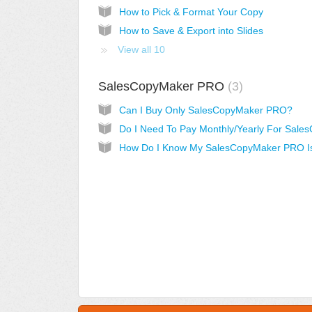
How to Pick & Format Your Copy
How to Save & Export into Slides
View all 10
SalesCopyMaker PRO
3
Can I Buy Only SalesCopyMaker PRO?