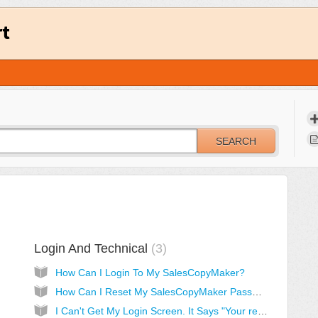
rt
SEARCH
Login And Technical
3
How Can I Login To My SalesCopyMaker?
How Can I Reset My SalesCopyMaker Password?
I Can't Get My Login Screen. It Says "Your resolution is too small..." [Solved]