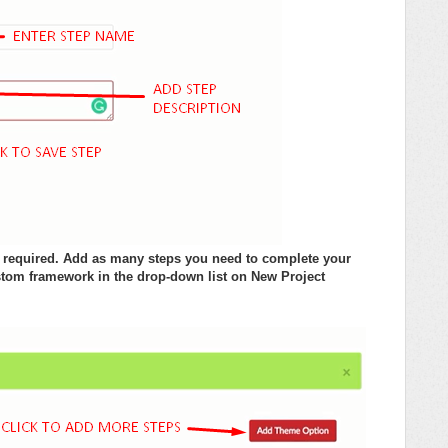
if required. Add as many steps you need to complete your
tom framework in the drop-down list on New Project