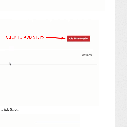
click Save.