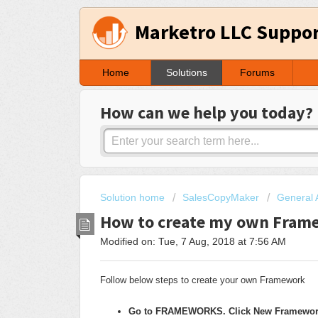
Marketro LLC Suppo
Home
Solutions
Forums
How can we help you today?
Solution home
SalesCopyMaker
General 
How to create my own Fram
Modified on: Tue, 7 Aug, 2018 at 7:56 AM
Follow below steps to create your own Framework
Go to FRAMEWORKS. Click New Framewor