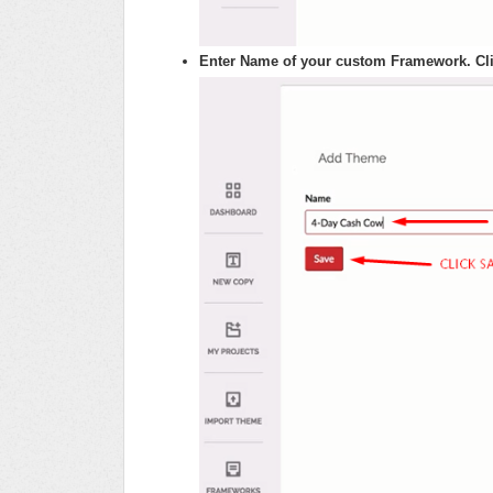
Enter Name of your custom Framework. Cli