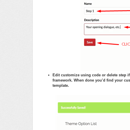
Edit customize using code or delete step 
framework. When done you’d find your cus
template.