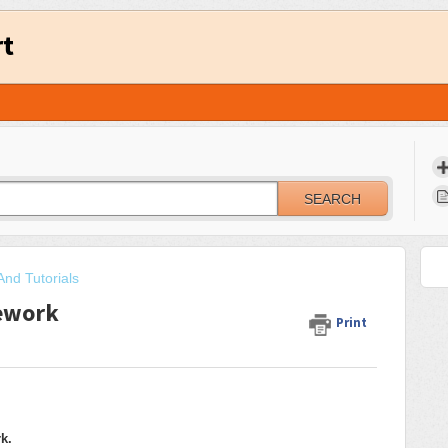
rt
SEARCH
And Tutorials
ework
Print
k.