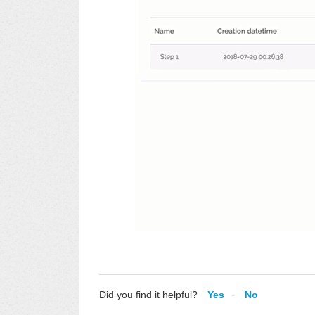
Did you find it helpful?
Yes
No