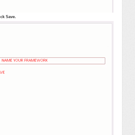
ck Save.