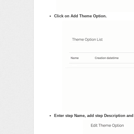
Click on Add Theme Option.
Enter step Name, add step Description and 