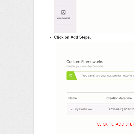
Click on Add Steps.