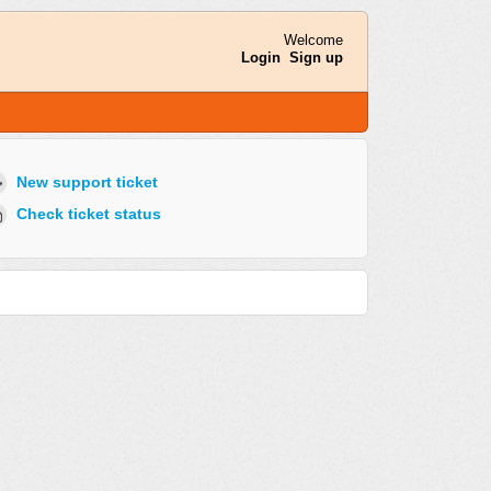
Welcome
Login
Sign up
New support ticket
Check ticket status