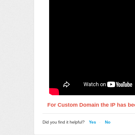
For Custom Domain the IP has bee
Did you find it helpful?
Yes
No