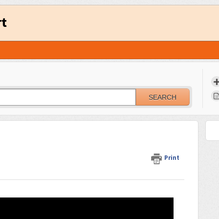
rt
SEARCH
Print