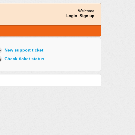
Welcome
Login
Sign up
New support ticket
Check ticket status