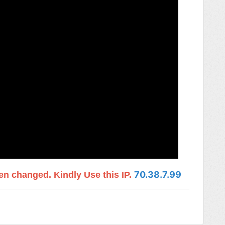
70.38.7.99
n changed. Kindly Use this IP.