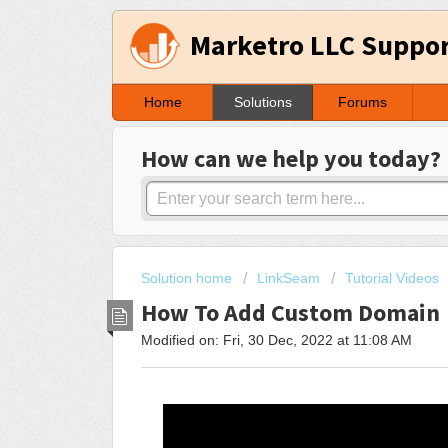
Marketro LLC Suppo
Home
Solutions
Forums
How can we help you today?
Solution home
LinkSeam
Tutorial Videos
How To Add Custom Domain
Modified on: Fri, 30 Dec, 2022 at 11:08 AM