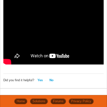
Did you find it helpful?
Yes
No
Home
Solutions
Forums
Privacy Policy