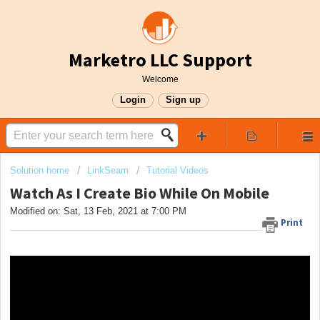
Marketro LLC Support
Welcome
Login
Sign up
Solution home
LinkSeam
Tutorial Videos
Watch As I Create Bio While On Mobile
Modified on: Sat, 13 Feb, 2021 at 7:00 PM
Print