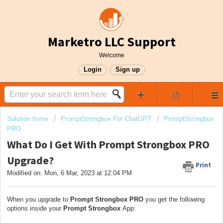
Marketro LLC Support
Welcome
Login
Sign up
Solution home
PromptStrongbox For ChatGPT
PromptStrongbox
PRO
What Do I Get With Prompt Strongbox PRO
Upgrade?
Print
Modified on: Mon, 6 Mar, 2023 at 12:04 PM
When you upgrade to
Prompt Strongbox PRO
you get the following
options inside your
Prompt Strongbox
App: