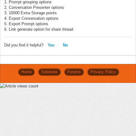
1. Prompt grouping options
2. Conversation Presenter options
3. 10000 Extra Storage points
4. Export Conversation options
5. Export Prompt options
6. Link generate option for share thread
Did you find it helpful?
Yes
No
Home
Solutions
Forums
Privacy Policy