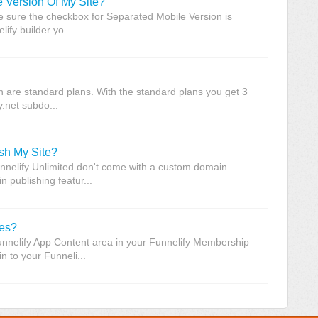
 Version Of My Site?
 sure the checkbox for Separated Mobile Version is
fy builder yo...
h are standard plans. With the standard plans you get 3
y.net subdo...
sh My Site?
unnelify Unlimited don't come with a custom domain
 publishing featur...
ses?
unnelify App Content area in your Funnelify Membership
n to your Funneli...