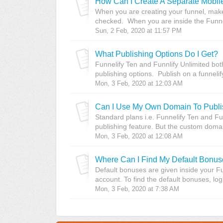
How Can I Create A Separate Mobile
When you are creating your funnel, make
checked. When you are inside the Funneli
Sun, 2 Feb, 2020 at 11:57 PM
What Publishing Options Do I Get?
Funnelify Ten and Funnlify Unlimited bot
publishing options. Publish on a funnelif
Mon, 3 Feb, 2020 at 12:03 AM
Can I Use My Own Domain To Publi
Standard plans i.e. Funnelify Ten and F
publishing feature. But the custom domain
Mon, 3 Feb, 2020 at 12:08 AM
Where Can I Find My Default Bonu
Default bonuses are given inside your F
account. To find the default bonuses, logi
Mon, 3 Feb, 2020 at 7:38 AM