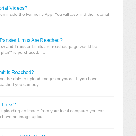
orial Videos?
ven inside the Funnelify App. You will also find the Tutorial
ansfer Limits Are Reached?
View and Transfer Limits are reached page would be
plan** is purchased. ...
it Is Reached?
ll not be able to upload images anymore. If you have
reached you can buy ...
 Links?
 uploading an image from your local computer you can
ou have an image uploa...