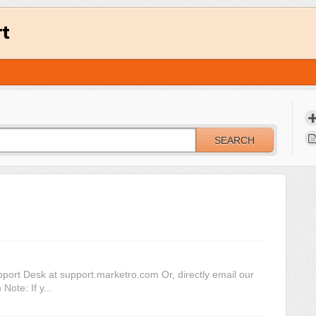
rt
SEARCH
pport Desk at support.marketro.com Or, directly email our
ote: If y...