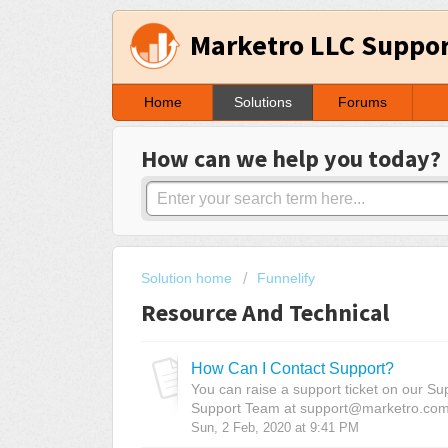
Marketro LLC Suppo
Home
Solutions
Forums
How can we help you today?
Solution home
Funnelify
Resource And Technical
How Can I Contact Support?
You can raise a support ticket on our Su
Support Team at support@marketro.com N
Sun, 2 Feb, 2020 at 9:41 PM