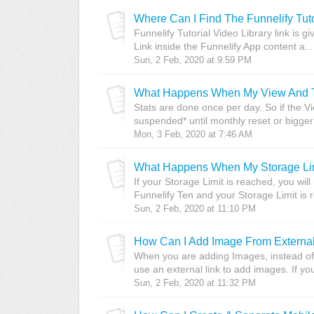
Where Can I Find The Funnelify Tut
Funnelify Tutorial Video Library link is gi
Link inside the Funnelify App content a...
Sun, 2 Feb, 2020 at 9:59 PM
What Happens When My View And Tr
Stats are done once per day. So if the 
suspended* until monthly reset or bigger 
Mon, 3 Feb, 2020 at 7:46 AM
What Happens When My Storage Lim
If your Storage Limit is reached, you wi
Funnelify Ten and your Storage Limit is 
Sun, 2 Feb, 2020 at 11:10 PM
How Can I Add Image From External
When you are adding Images, instead of
use an external link to add images. If y
Sun, 2 Feb, 2020 at 11:32 PM