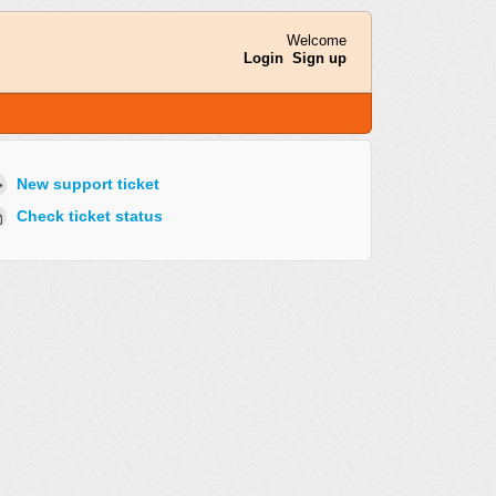
Welcome
Login
Sign up
New support ticket
Check ticket status